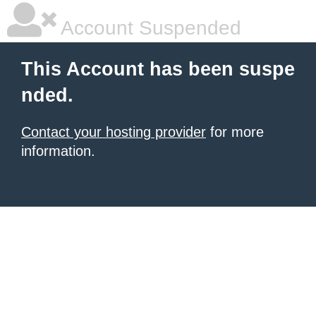
Account Suspended
This Account has been suspe
nded.
Contact your hosting provider
for more
information.